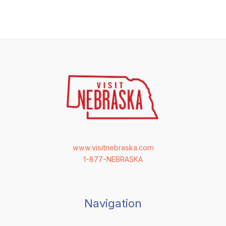
www.visitnebraska.com
1-877-NEBRASKA
Navigation