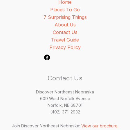
Home
Places To Go
7 Surprising Things
About Us
Contact Us
Travel Guide
Privacy Policy
Contact Us
Discover Northeast Nebraska
609 West Norfolk Avenue
Norfolk, NE 68701
(402) 371-2932
Join Discover Northeast Nebraska:
View our brochure.