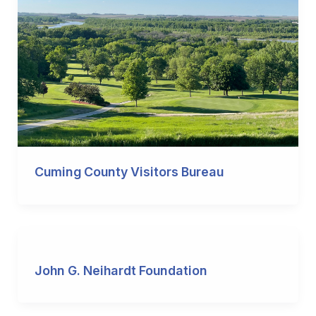
Cuming County Visitors Bureau
John G. Neihardt Foundation