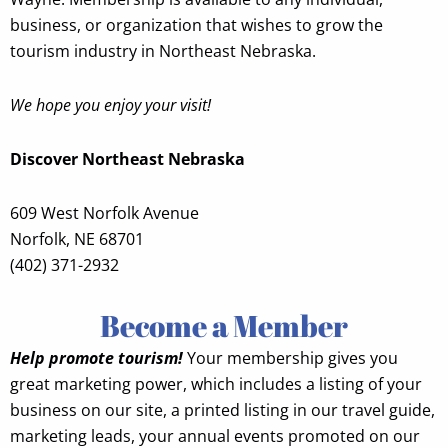
business, or organization that wishes to grow the
tourism industry in Northeast Nebraska.
We hope you enjoy your visit!
Discover Northeast Nebraska
609 West Norfolk Avenue
Norfolk, NE 68701
(402) 371-2932
Become a Member
Help promote tourism!
Your membership gives you
great marketing power, which includes a listing of your
business on our site, a printed listing in our travel guide,
marketing leads, your annual events promoted on our