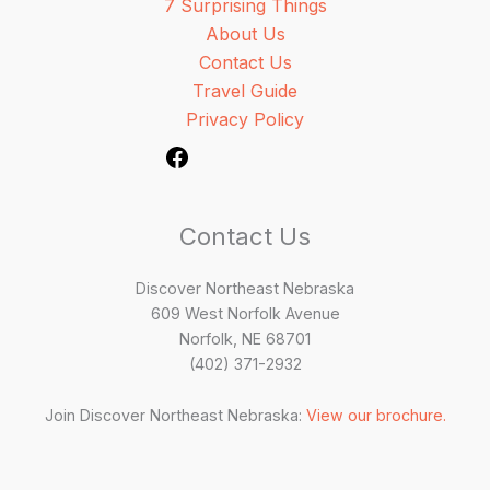
7 Surprising Things
About Us
Contact Us
Travel Guide
Privacy Policy
Contact Us
Discover Northeast Nebraska
609 West Norfolk Avenue
Norfolk, NE 68701
(402) 371-2932
Join Discover Northeast Nebraska:
View our brochure.