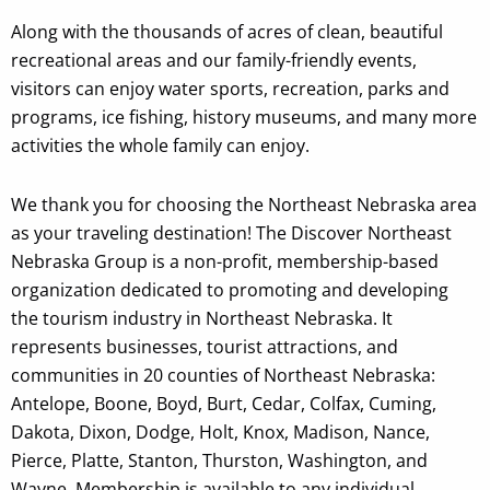
Along with the thousands of acres of clean, beautiful
recreational areas and our family-friendly events,
visitors can enjoy water sports, recreation, parks and
programs, ice fishing, history museums, and many more
activities the whole family can enjoy.
We thank you for choosing the Northeast Nebraska area
as your traveling destination!
The Discover Northeast
Nebraska Group is a
non-profit, membership-based
organization dedicated to promoting and developing
the tourism industry in Northeast Nebraska. It
represents businesses, tourist attractions, and
communities in 20 counties of Northeast Nebraska:
Antelope, Boone, Boyd, Burt, Cedar, Colfax, Cuming,
Dakota, Dixon, Dodge, Holt, Knox, Madison, Nance,
Pierce, Platte, Stanton, Thurston, Washington, and
Wayne. Membership is available to any individual,