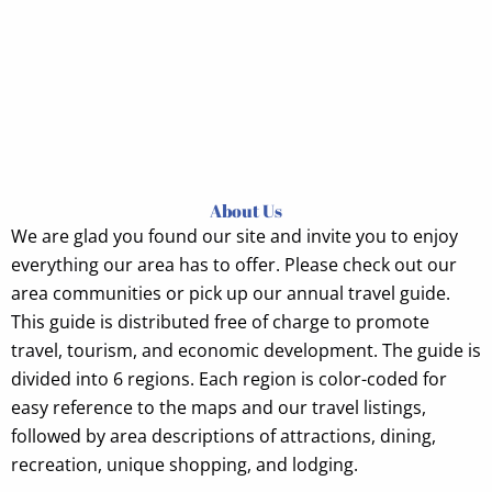
About Us
We are glad
you found our site and invite you to enjoy
everything our area has to offer. Please check out our
area communities or pick up our annual travel guide.
This guide is distributed free of charge to promote
travel, tourism, and economic development. The guide is
divided into 6 regions. Each region is color-coded for
easy reference to the maps and our travel listings,
followed by area descriptions of attractions, dining,
recreation, unique shopping, and lodging.