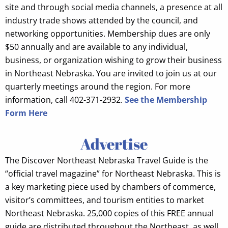
site and through social media channels, a presence at all
industry trade shows attended by the council, and
networking opportunities. Membership dues are only
$50 annually and are available to any individual,
business, or organization wishing to grow their business
in Northeast Nebraska. You are invited to join us at our
quarterly meetings around the region. For more
information, call 402-371-2932.
See the Membership
Form Here
Advertise
The Discover Northeast Nebraska Travel Guide is the
“official travel magazine” for Northeast Nebraska. This is
a key marketing piece used by chambers of commerce,
visitor’s committees, and tourism entities to market
Northeast Nebraska. 25,000 copies of this FREE annual
guide are distributed throughout the Northeast, as well