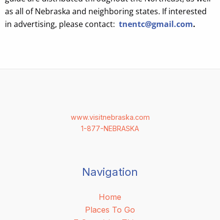
as all of Nebraska and neighboring states. If interested
in advertising, please contact:
tnentc@gmail.com
.
www.visitnebraska.com
1-877-NEBRASKA
Navigation
Home
Places To Go