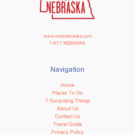
www.visitnebraska.com
1-877-NEBRASKA
Navigation
Home
Places To Go
7 Surprising Things
About Us
Contact Us
Travel Guide
Privacy Policy