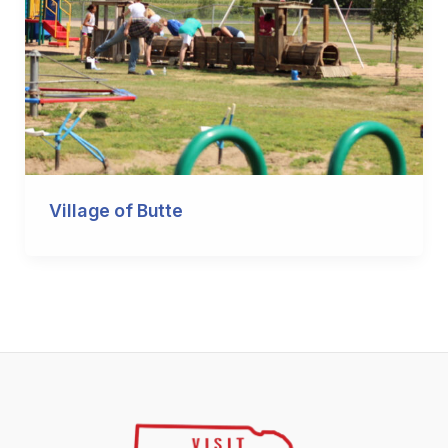
Village of Butte