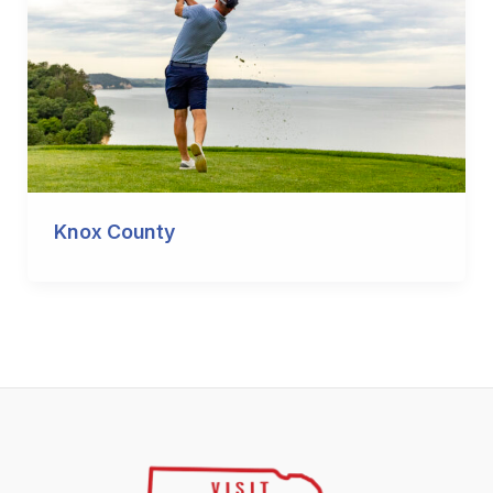
Knox County