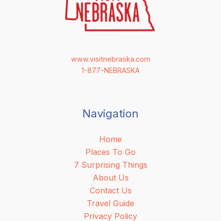
www.visitnebraska.com
1-877-NEBRASKA
Navigation
Home
Places To Go
7 Surprising Things
About Us
Contact Us
Travel Guide
Privacy Policy