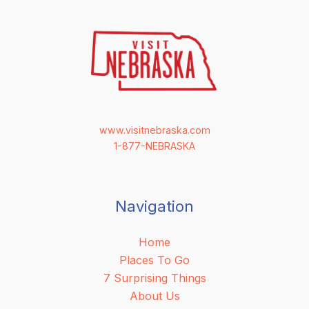
www.visitnebraska.com
1-877-NEBRASKA
Navigation
Home
Places To Go
7 Surprising Things
About Us