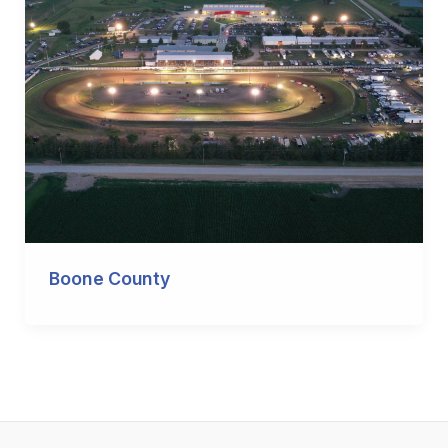
Boone County