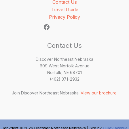
Contact Us
Travel Guide
Privacy Policy
Contact Us
Discover Northeast Nebraska
609 West Norfolk Avenue
Norfolk, NE 68701
(402) 371-2932
Join Discover Northeast Nebraska:
View our brochure.
Copyright © 2026 Discover Northeast Nebraska | Site by
Culley Avenue